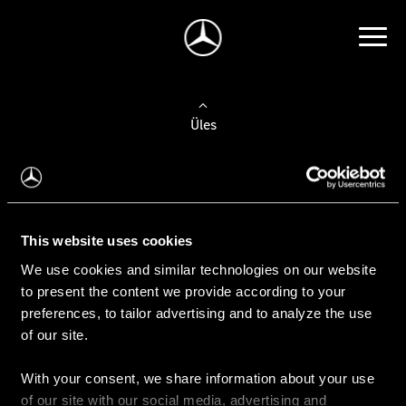
Üles
Auto valimine
Leidke uus auto
This website uses cookies
We use cookies and similar technologies on our website
Kasutatud autod
to present the content we provide according to your
Konfiguraator
preferences, to tailor advertising and to analyze the use
of our site.
With your consent, we share information about your use
Auto ostmine
of our site with our social media, advertising and